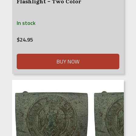
Flashlight – Two Color
In stock
$
24.95
BUY NOW