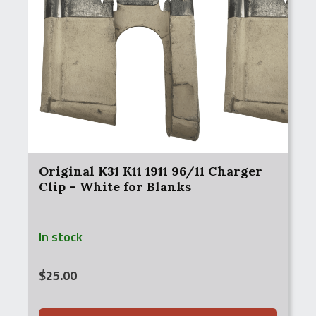
Original K31 K11 1911 96/11 Charger
Clip – White for Blanks
In stock
$
25.00