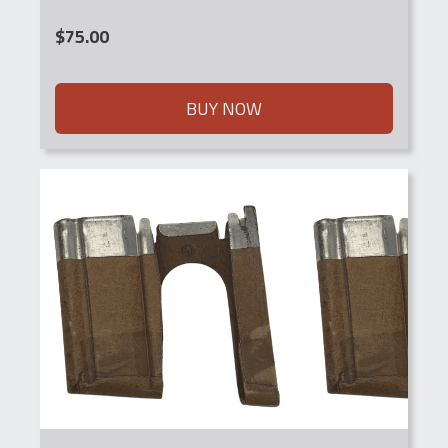
$
75.00
BUY NOW