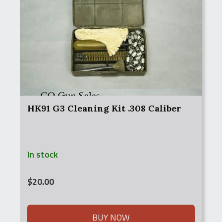
HK91 G3 Cleaning Kit .308 Caliber
In stock
$
20.00
BUY NOW