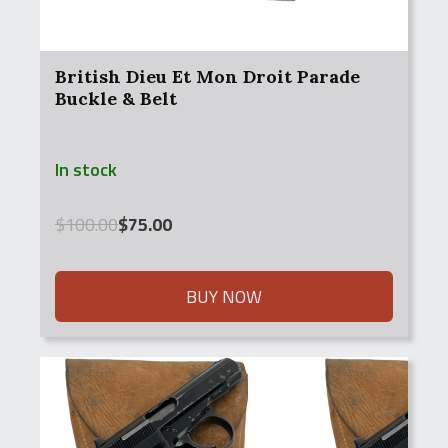
British Dieu Et Mon Droit Parade
Buckle & Belt
In stock
Original
Current
$
100.00
$
75.00
price
price
was:
is:
$100.00.
$75.00.
BUY NOW