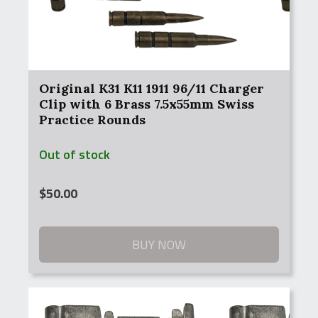
Original K31 K11 1911 96/11 Charger
Clip with 6 Brass 7.5x55mm Swiss
Practice Rounds
Out of stock
$
50.00
BUY NOW