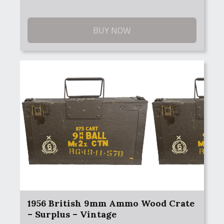
BUY NOW
1956 British 9mm Ammo Wood Crate
– Surplus – Vintage