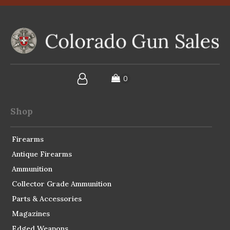
Shop
Firearms
Antique Firearms
Ammunition
Collector Grade Ammunition
Parts & Accessories
Magazines
Edged Weapons