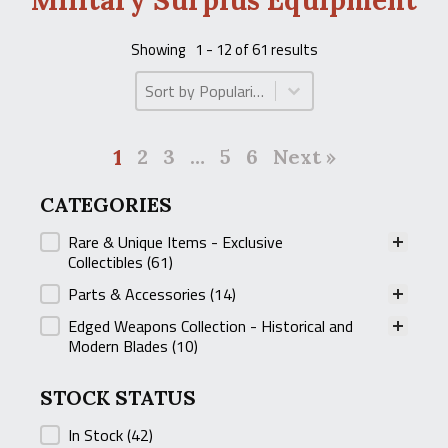
Military Surplus Equipment
Showing
1 - 12 of 61 results
Product Order
Product Order
1
2
3
…
5
6
Next »
CATEGORIES
CATEGORIES
Rare & Unique Items - Exclusive
Collectibles
(61)
Parts & Accessories
(14)
Edged Weapons Collection - Historical and
Modern Blades
(10)
STOCK STATUS
STOCK STATUS
In Stock
(42)