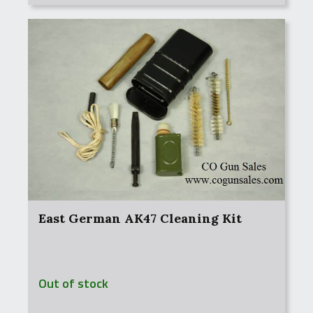
East German AK47 Cleaning Kit
Out of stock