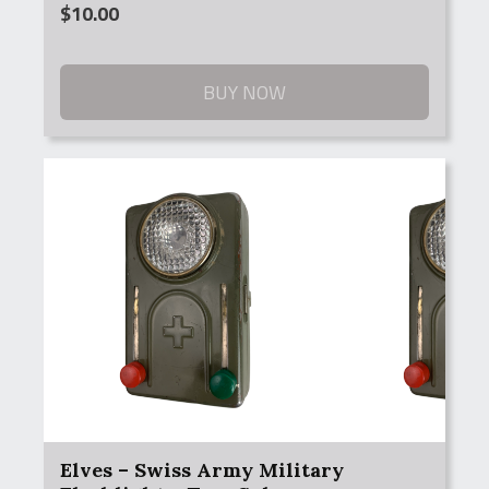
$
10.00
BUY NOW
Elves – Swiss Army Military