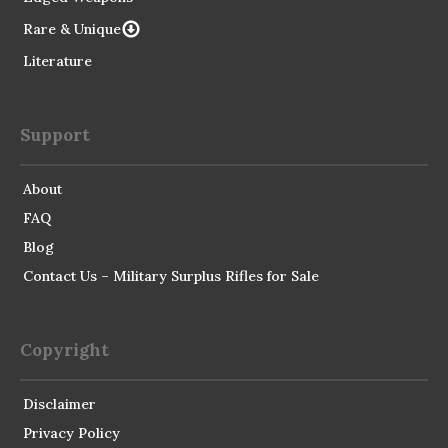
Rare & Unique
Literature
Support
About
FAQ
Blog
Contact Us – Military Surplus Rifles for Sale
Copyright
Disclaimer
Privacy Policy