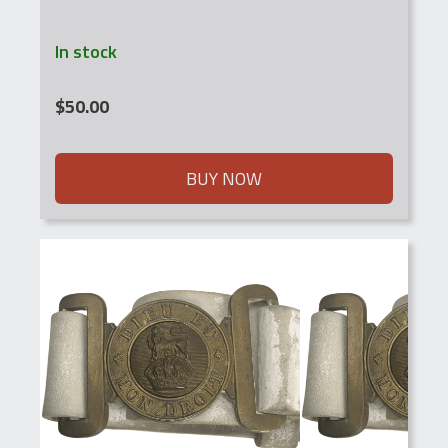
In stock
$
50.00
BUY NOW