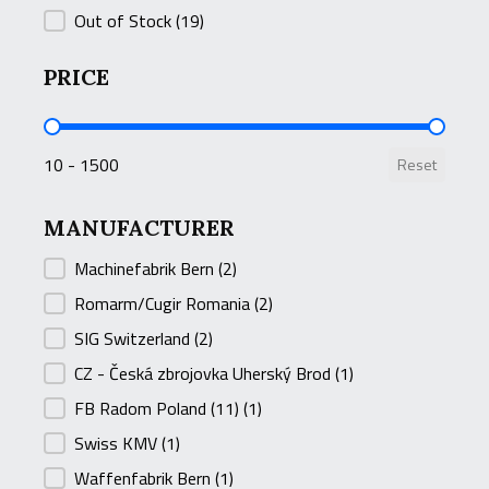
Out of Stock
(19)
PRICE
PRICE
10 - 1500
Reset
MANUFACTURER
MANUFACTURER
Machinefabrik Bern
(2)
Romarm/Cugir Romania
(2)
SIG Switzerland
(2)
CZ - Česká zbrojovka Uherský Brod
(1)
FB Radom Poland (11)
(1)
Swiss KMV
(1)
Waffenfabrik Bern
(1)