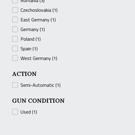
Romania
(3)
Czechoslovakia
(1)
East Germany
(1)
Germany
(1)
Poland
(1)
Spain
(1)
West Germany
(1)
ACTION
ACTION
Semi-Automatic
(1)
GUN CONDITION
GUN CONDITION
Used
(1)