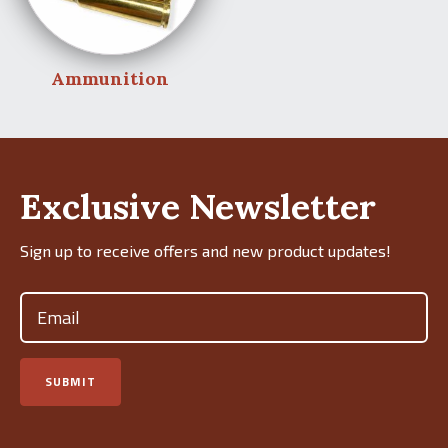
Ammunition
Exclusive Newsletter
Sign up to receive offers and new product updates!
Email
(Required)
SUBMIT