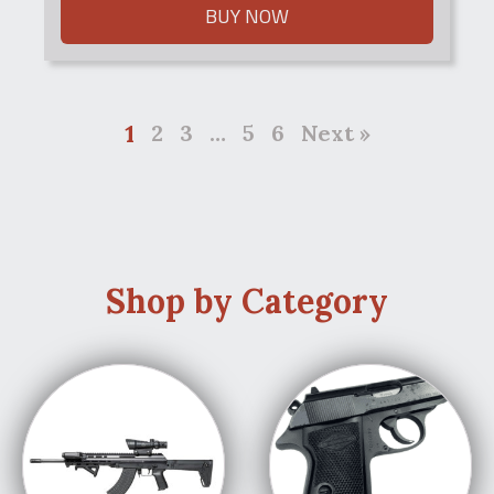
BUY NOW
1
2
3
…
5
6
Next »
Shop by Category