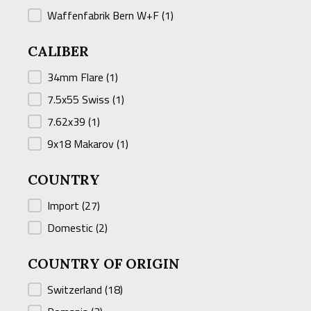
Waffenfabrik Bern W+F
(1)
CALIBER
CALIBER
34mm Flare
(1)
7.5x55 Swiss
(1)
7.62x39
(1)
9x18 Makarov
(1)
COUNTRY
COUNTRY
Import
(27)
Domestic
(2)
COUNTRY OF ORIGIN
COUNTRY OF ORIGIN
Switzerland
(18)