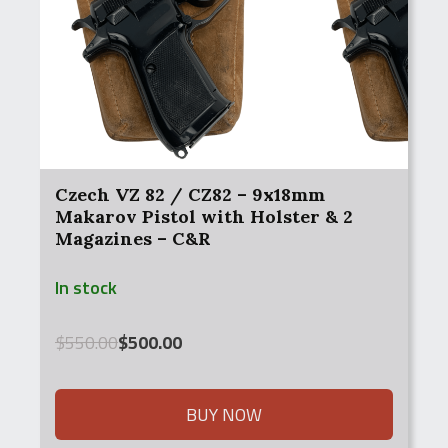
Czech VZ 82 / CZ82 – 9x18mm
Makarov Pistol with Holster & 2
Magazines – C&R
In stock
Original
Current
$
550.00
$
500.00
price
price
was:
is:
$550.00.
$500.00.
BUY NOW