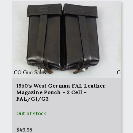
1950’s West German FAL Leather
Magazine Pouch – 2 Cell –
FAL/G1/G3
Out of stock
$
49.95