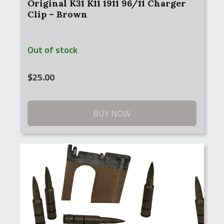
Original K31 K11 1911 96/11 Charger
Clip – Brown
Out of stock
$
25.00
BUY NOW