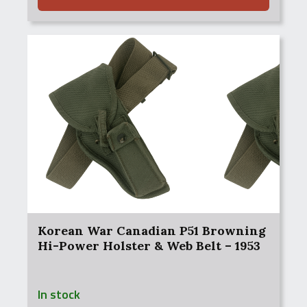
Korean War Canadian P51 Browning
Hi-Power Holster & Web Belt – 1953
In stock