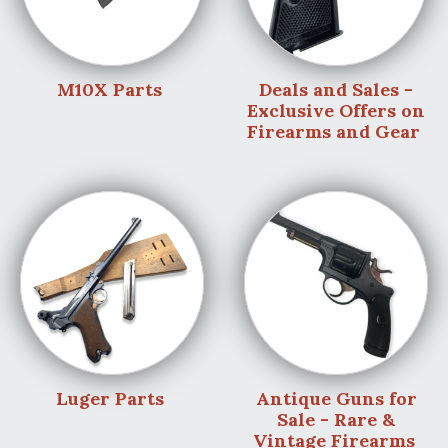
M10X Parts
Deals and Sales -
Exclusive Offers on
Firearms and Gear
Luger Parts
Antique Guns for
Sale - Rare &
Vintage Firearms