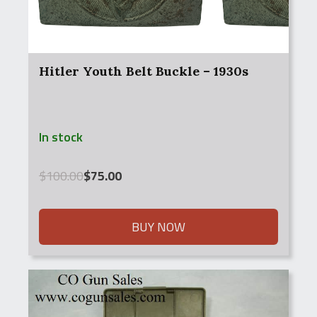
Hitler Youth Belt Buckle – 1930s
In stock
Original
Current
$
100.00
$
75.00
price
price
was:
is:
$100.00.
$75.00.
BUY NOW