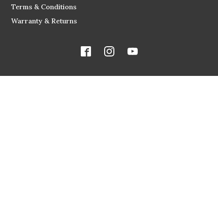
Terms & Conditions
Warranty & Returns