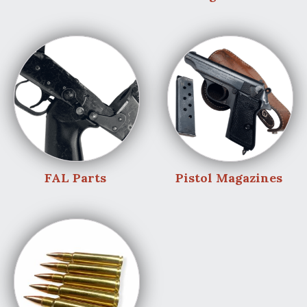
FAL Parts
Pistol Magazines