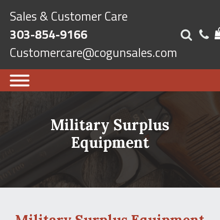
Sales & Customer Care
303-854-9166
Customercare@cogunsales.com
Military Surplus
Equipment