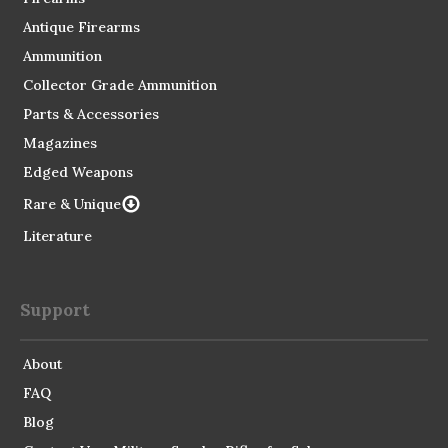
Antique Firearms
Ammunition
Collector Grade Ammunition
Parts & Accessories
Magazines
Edged Weapons
Rare & Unique
Literature
Support
About
FAQ
Blog