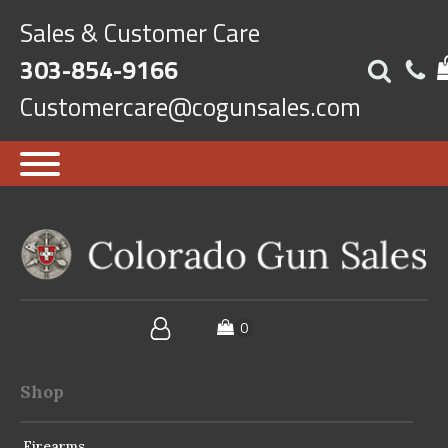
Sales & Customer Care
303-854-9166
Customercare@cogunsales.com
Shop
Firearms