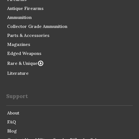
Antique Firearms
Ammunition
Collector Grade Ammunition
Parts & Accessories
Magazines
Edged Weapons
Rare & Unique
Literature
Support
About
FAQ
Blog