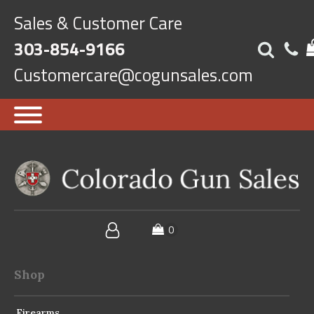
Sales & Customer Care
303-854-9166
Customercare@cogunsales.com
Shop
Firearms