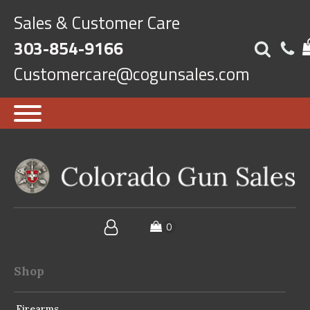
Sales & Customer Care
303-854-9166
Customercare@cogunsales.com
Shop
Firearms