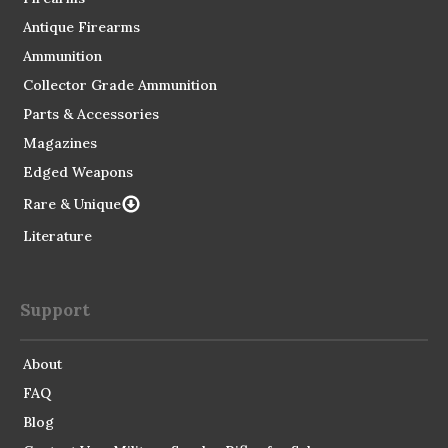
Antique Firearms
Ammunition
Collector Grade Ammunition
Parts & Accessories
Magazines
Edged Weapons
Rare & Unique
Literature
Support
About
FAQ
Blog