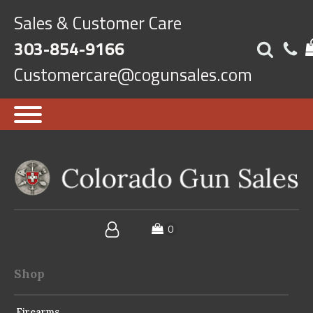
Sales & Customer Care
303-854-9166
Customercare@cogunsales.com
Shop
Firearms