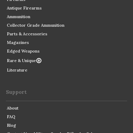
Antique Firearms
Ammunition
Collector Grade Ammunition
Parts & Accessories
Magazines
Edged Weapons
Rare & Unique
Literature
Support
About
FAQ
Blog