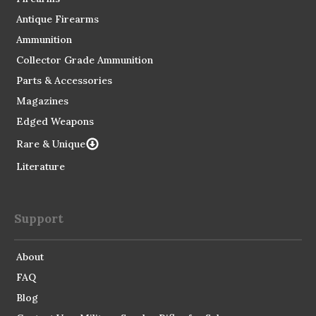
Antique Firearms
Ammunition
Collector Grade Ammunition
Parts & Accessories
Magazines
Edged Weapons
Rare & Unique
Literature
Support
About
FAQ
Blog