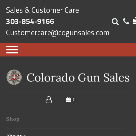
Sales & Customer Care
303-854-9166
Customercare@cogunsales.com
Shop
Firearms