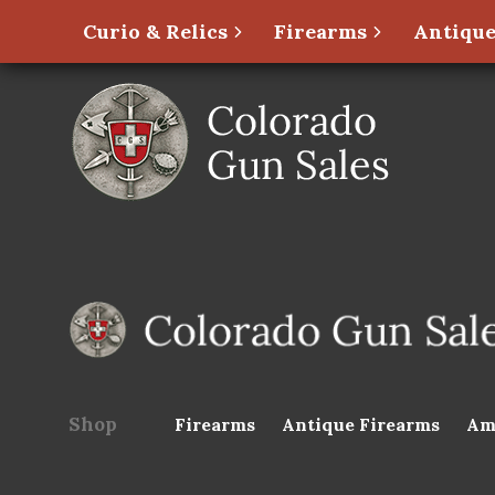
Curio & Relics
Firearms
Antique
Shop
Firearms
Antique Firearms
Am