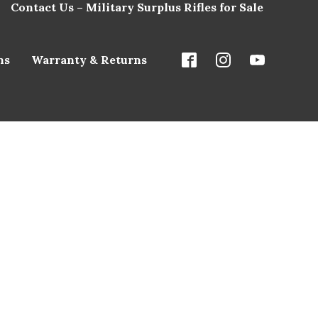
Contact Us – Military Surplus Rifles for Sale
ns
Warranty & Returns