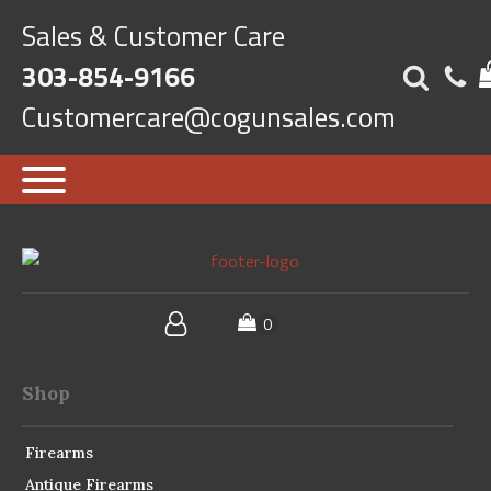
Sales & Customer Care
303-854-9166
Customercare@cogunsales.com
Shop
Firearms
Antique Firearms