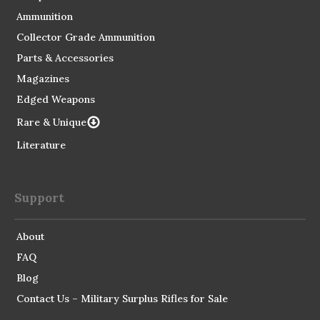
Ammunition
Collector Grade Ammunition
Parts & Accessories
Magazines
Edged Weapons
Rare & Unique
Literature
Support
About
FAQ
Blog
Contact Us – Military Surplus Rifles for Sale