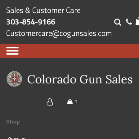
Sales & Customer Care
303-854-9166
Customercare@cogunsales.com
Shop
Firearms