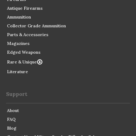
Antique Firearms
Ammunition
Collector Grade Ammunition
Parts & Accessories
Magazines
Edged Weapons
Rare & Unique
Literature
Support
About
FAQ
Blog