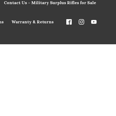
Contact Us – Military Surplus Rifles for Sale
ns
Warranty & Returns