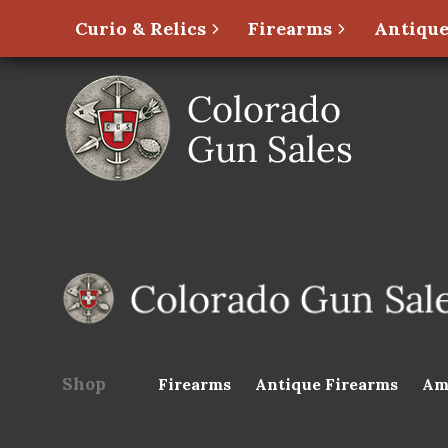
Curio & Relics
Firearms
Antique
Shop
Firearms
Antique Firearms
Am