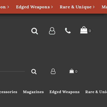
ion
Edged Weapons
Rare & Unique
Ma
cessories
Magazines
Edged Weapons
Rare & Uni