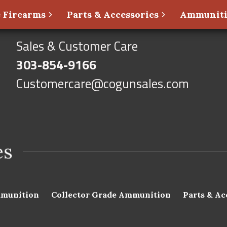
 Firearms
Parts & Accessories
Ammunit
Sales & Customer Care
303-854-9166
Customercare@cogunsales.com
munition
Collector Grade Ammunition
Parts & Ac