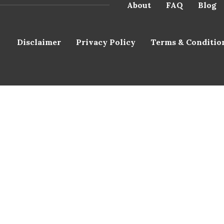
About
FAQ
Blog
Disclaimer
Privacy Policy
Terms & Conditio