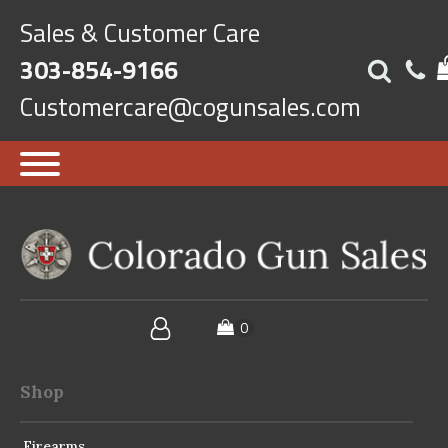
Sales & Customer Care
303-854-9166
Customercare@cogunsales.com
Shop
Firearms