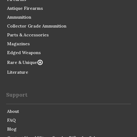
Antique Firearms
Ammunition
Collector Grade Ammunition
Parts & Accessories
Magazines
Edged Weapons
Rare & Unique
Literature
Support
About
FAQ
Blog