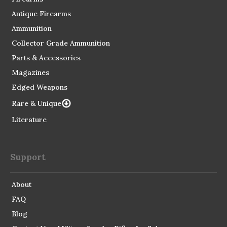
Antique Firearms
Ammunition
Collector Grade Ammunition
Parts & Accessories
Magazines
Edged Weapons
Rare & Unique
Literature
Support
About
FAQ
Blog