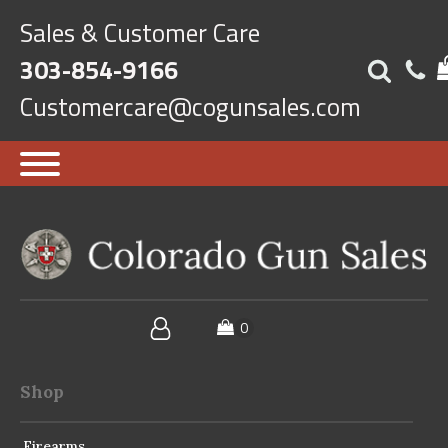
Sales & Customer Care
303-854-9166
Customercare@cogunsales.com
Shop
Firearms