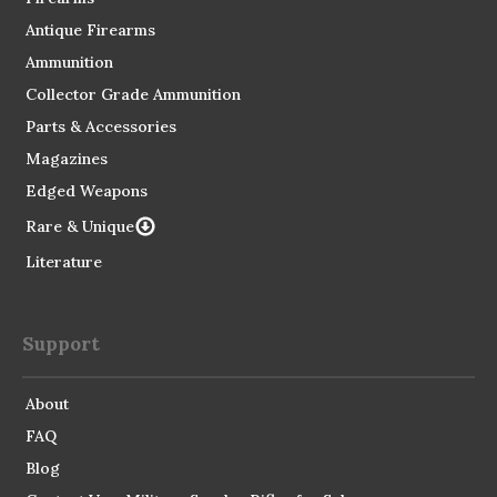
Antique Firearms
Ammunition
Collector Grade Ammunition
Parts & Accessories
Magazines
Edged Weapons
Rare & Unique
Literature
Support
About
FAQ
Blog