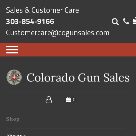
Sales & Customer Care
303-854-9166
Customercare@cogunsales.com
Shop
Firearms