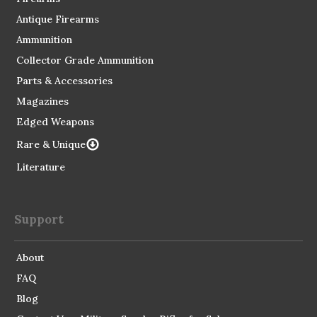
Antique Firearms
Ammunition
Collector Grade Ammunition
Parts & Accessories
Magazines
Edged Weapons
Rare & Unique
Literature
Support
About
FAQ
Blog