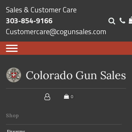
Sales & Customer Care
303-854-9166
Customercare@cogunsales.com
Shop
Firearms