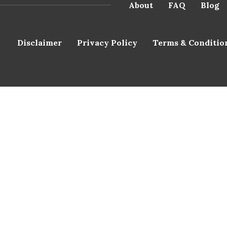
About
FAQ
Blog
Disclaimer
Privacy Policy
Terms & Conditio