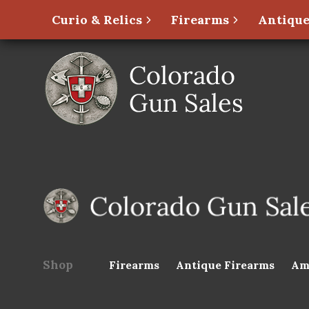
Curio & Relics
Firearms
Antique
Shop
Firearms
Antique Firearms
Am