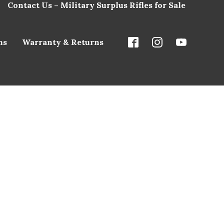
Contact Us – Military Surplus Rifles for Sale
ns
Warranty & Returns