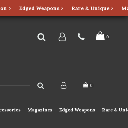
ion
Edged Weapons
Rare & Unique
Ma
cessories
Magazines
Edged Weapons
Rare & Uni