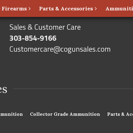
 Firearms
Parts & Accessories
Ammunit
Sales & Customer Care
303-854-9166
Customercare@cogunsales.com
munition
Collector Grade Ammunition
Parts & Ac