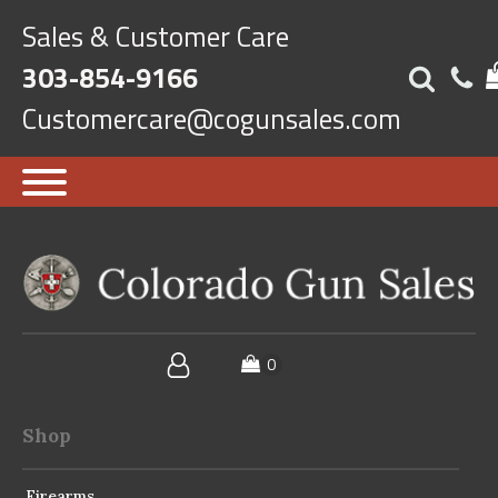
Sales & Customer Care
303-854-9166
Customercare@cogunsales.com
Shop
Firearms