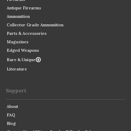
Antique Firearms
Ammunition
Collector Grade Ammunition
Parts & Accessories
Magazines
Edged Weapons
Rare & Unique
Literature
Support
About
FAQ
Blog