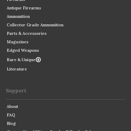
Antique Firearms
Ammunition
Collector Grade Ammunition
Parts & Accessories
Magazines
Edged Weapons
Rare & Unique
Literature
Support
About
FAQ
Blog