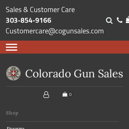
Sales & Customer Care
303-854-9166
Customercare@cogunsales.com
Shop
Firearms