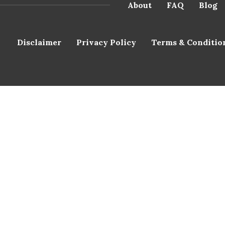
About
FAQ
Blog
Disclaimer
Privacy Policy
Terms & Conditio