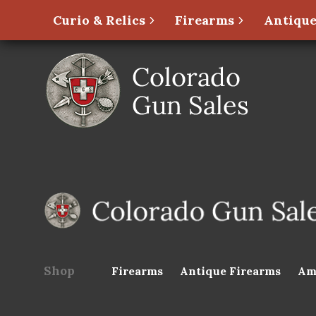
Curio & Relics
Firearms
Antique
Shop
Firearms
Antique Firearms
Am