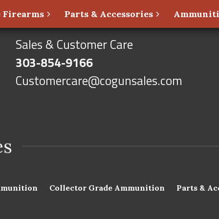
 Firearms
Parts & Accessories
Ammunit
Sales & Customer Care
303-854-9166
Customercare@cogunsales.com
munition
Collector Grade Ammunition
Parts & Ac