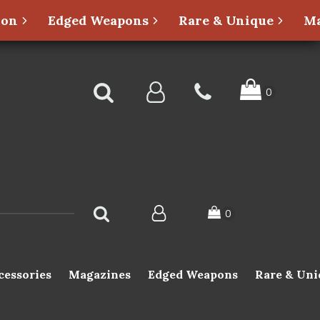
ion
Edged Weapons
Rare & Unique
Ma
cessories
Magazines
Edged Weapons
Rare & Uni