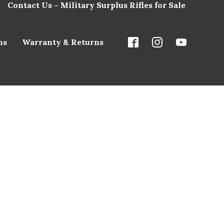
Contact Us – Military Surplus Rifles for Sale
ns
Warranty & Returns