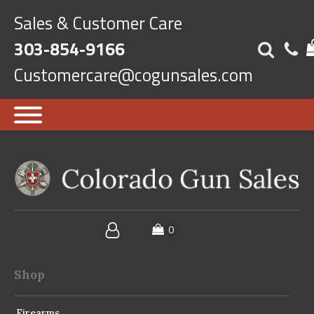
Sales & Customer Care
303-854-9166
Customercare@cogunsales.com
Shop
Firearms