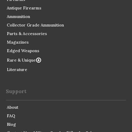
Antique Firearms
Ammunition
Collector Grade Ammunition
Parts & Accessories
Magazines
Edged Weapons
Rare & Unique
Literature
Support
About
FAQ
Blog