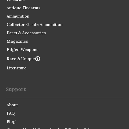
Antique Firearms
Ammunition
Collector Grade Ammunition
Parts & Accessories
Magazines
Edged Weapons
Rare & Unique
Literature
Support
About
FAQ
Blog