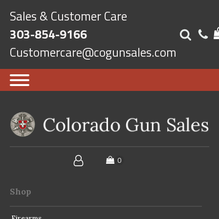
Sales & Customer Care
303-854-9166
Customercare@cogunsales.com
Shop
Firearms