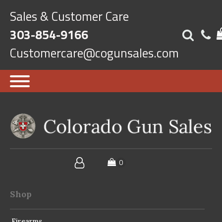
Sales & Customer Care
303-854-9166
Customercare@cogunsales.com
Shop
Firearms