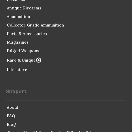
Antique Firearms
Ammunition
Collector Grade Ammunition
Parts & Accessories
Magazines
Edged Weapons
Rare & Unique
Literature
Support
About
FAQ
Blog