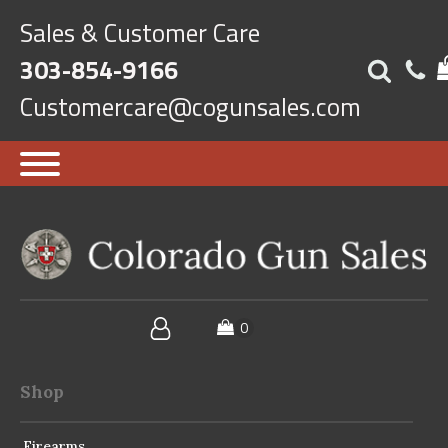
Sales & Customer Care
303-854-9166
Customercare@cogunsales.com
Shop
Firearms