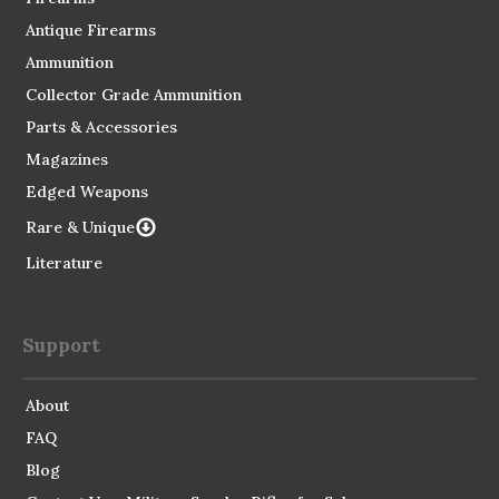
Antique Firearms
Ammunition
Collector Grade Ammunition
Parts & Accessories
Magazines
Edged Weapons
Rare & Unique
Literature
Support
About
FAQ
Blog