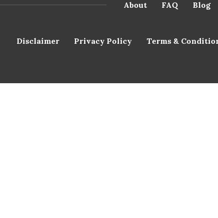
About
FAQ
Blog
Disclaimer
Privacy Policy
Terms & Conditio