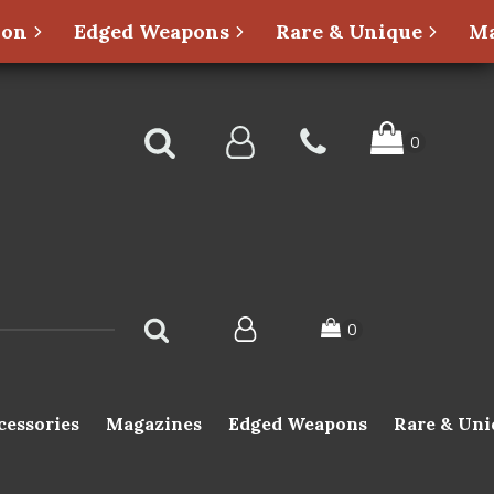
ion
Edged Weapons
Rare & Unique
Ma
cessories
Magazines
Edged Weapons
Rare & Uni