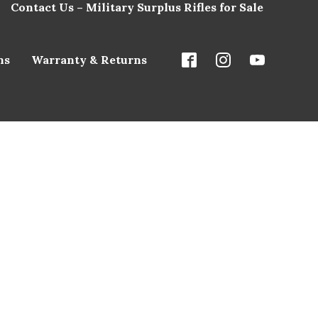
Contact Us – Military Surplus Rifles for Sale
ns
Warranty & Returns