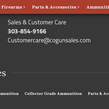
 Firearms
Parts & Accessories
Ammunit
Sales & Customer Care
303-854-9166
Customercare@cogunsales.com
munition
Collector Grade Ammunition
Parts & Ac