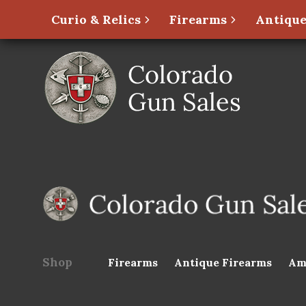
Curio & Relics
Firearms
Antique
Shop
Firearms
Antique Firearms
Am