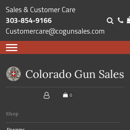
Sales & Customer Care
303-854-9166
Customercare@cogunsales.com
Shop
Firearms