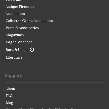
Antique Firearms
Ammunition
Collector Grade Ammunition
Parts & Accessories
Magazines
Edged Weapons
Rare & Unique
Literature
Support
About
FAQ
Blog