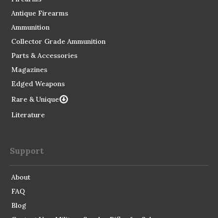
Antique Firearms
Ammunition
Collector Grade Ammunition
Parts & Accessories
Magazines
Edged Weapons
Rare & Unique
Literature
Support
About
FAQ
Blog