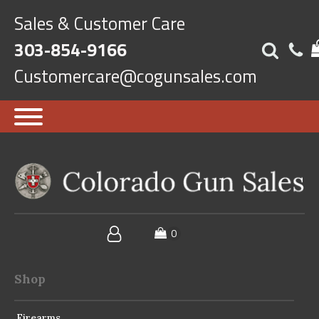
Sales & Customer Care
303-854-9166
Customercare@cogunsales.com
Shop
Firearms