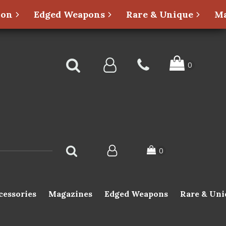
ion
Edged Weapons
Rare & Unique
Ma
cessories
Magazines
Edged Weapons
Rare & Uni