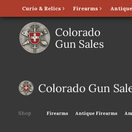
Curio & Relics
Firearms
Antique
Shop
Firearms
Antique Firearms
Am