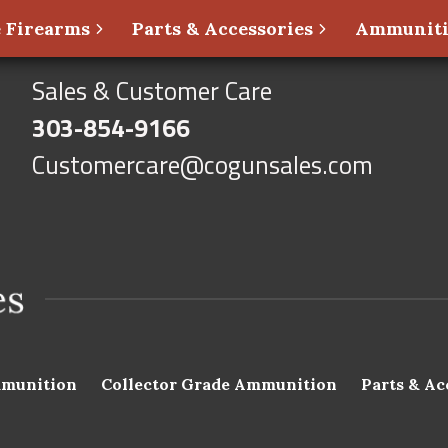
 Firearms
Parts & Accessories
Ammunit
Sales & Customer Care
303-854-9166
Customercare@cogunsales.com
munition
Collector Grade Ammunition
Parts & Ac