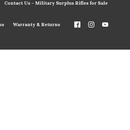
Contact Us – Military Surplus Rifles for Sale
ns
Warranty & Returns