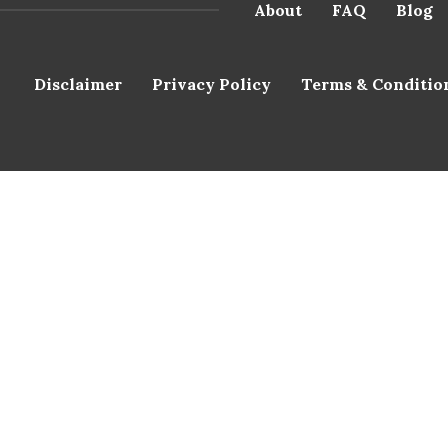
About
FAQ
Blog
Disclaimer
Privacy Policy
Terms & Conditio