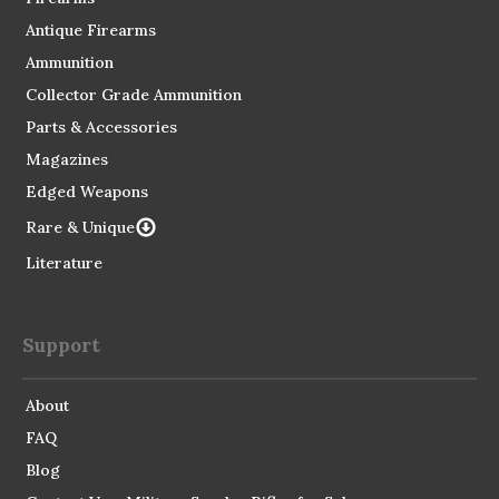
Antique Firearms
Ammunition
Collector Grade Ammunition
Parts & Accessories
Magazines
Edged Weapons
Rare & Unique
Literature
Support
About
FAQ
Blog