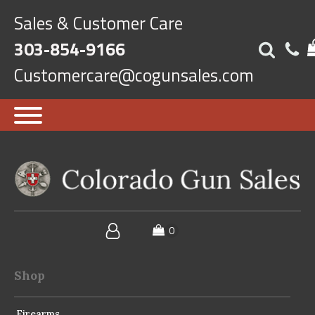
Sales & Customer Care
303-854-9166
Customercare@cogunsales.com
Shop
Firearms