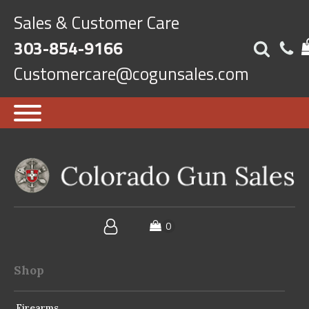
Sales & Customer Care
303-854-9166
Customercare@cogunsales.com
Shop
Firearms