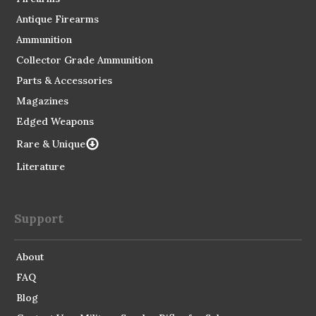
Antique Firearms
Ammunition
Collector Grade Ammunition
Parts & Accessories
Magazines
Edged Weapons
Rare & Unique
Literature
Support
About
FAQ
Blog