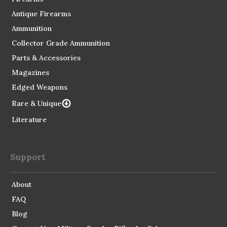
Antique Firearms
Ammunition
Collector Grade Ammunition
Parts & Accessories
Magazines
Edged Weapons
Rare & Unique
Literature
Support
About
FAQ
Blog