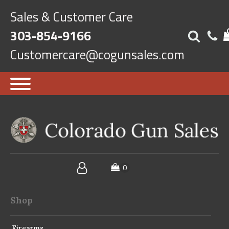
Sales & Customer Care
303-854-9166
Customercare@cogunsales.com
Shop
Firearms