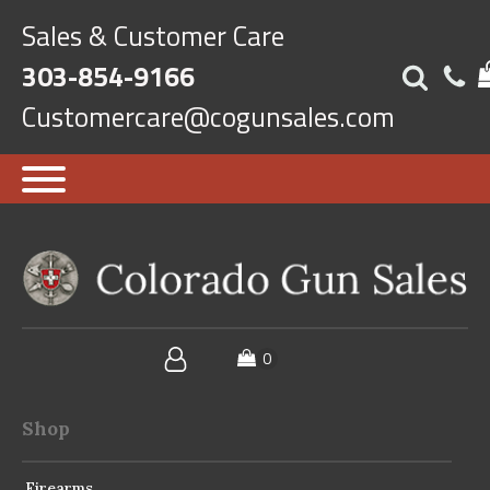
Sales & Customer Care
303-854-9166
Customercare@cogunsales.com
Shop
Firearms