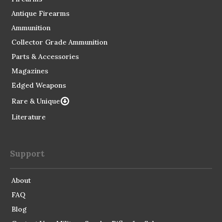
Antique Firearms
Ammunition
Collector Grade Ammunition
Parts & Accessories
Magazines
Edged Weapons
Rare & Unique
Literature
Support
About
FAQ
Blog