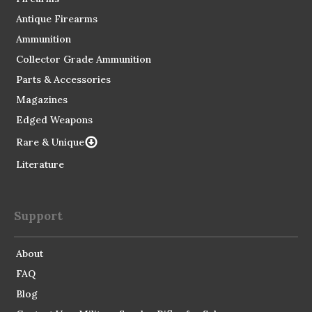
Antique Firearms
Ammunition
Collector Grade Ammunition
Parts & Accessories
Magazines
Edged Weapons
Rare & Unique
Literature
Support
About
FAQ
Blog