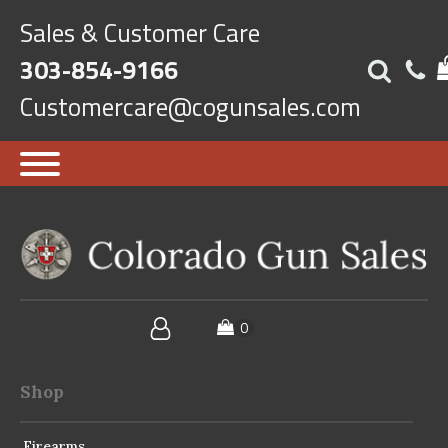
Sales & Customer Care
303-854-9166
Customercare@cogunsales.com
Shop
Firearms