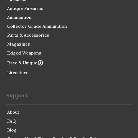
Antique Firearms
Ammunition
Collector Grade Ammunition
Parts & Accessories
Magazines
Edged Weapons
Rare & Unique
Literature
Support
About
FAQ
Blog