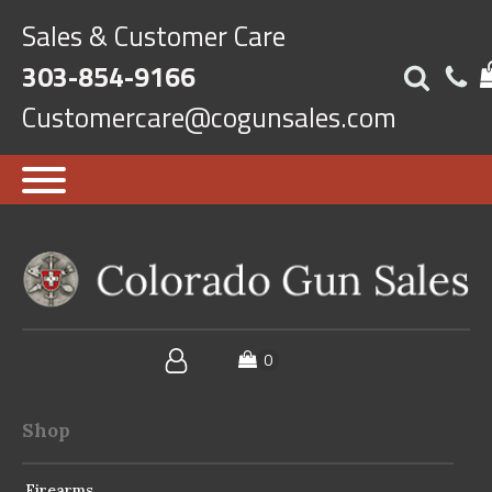
Sales & Customer Care
303-854-9166
Customercare@cogunsales.com
Shop
Firearms