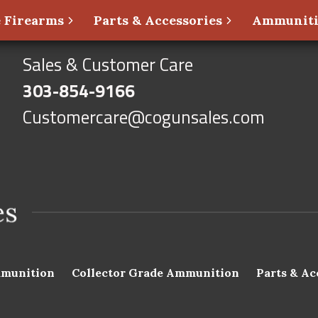
 Firearms
Parts & Accessories
Ammunit
Sales & Customer Care
303-854-9166
Customercare@cogunsales.com
munition
Collector Grade Ammunition
Parts & Ac