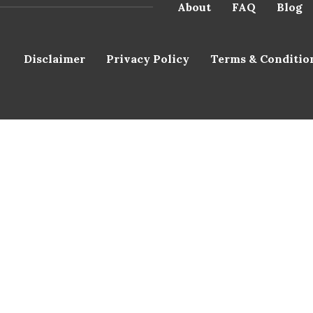
About
FAQ
Blog
Disclaimer
Privacy Policy
Terms & Conditio