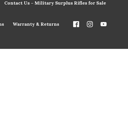
Contact Us – Military Surplus Rifles for Sale
ns
Warranty & Returns