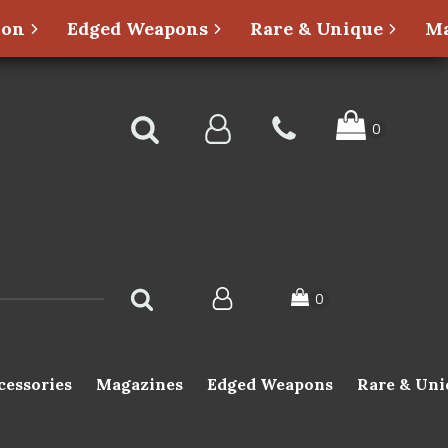
ion
Edged Weapons
Rare & Unique
Ma
cessories
Magazines
Edged Weapons
Rare & Uni