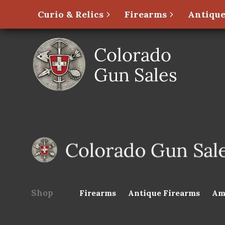
Curio & Relics
Firearms
Antique
Shop
Firearms
Antique Firearms
Am