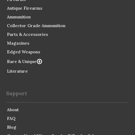
Antique Firearms
Ammunition
Collector Grade Ammunition
Parts & Accessories
Magazines
Edged Weapons
Rare & Unique
Literature
Support
About
FAQ
Blog