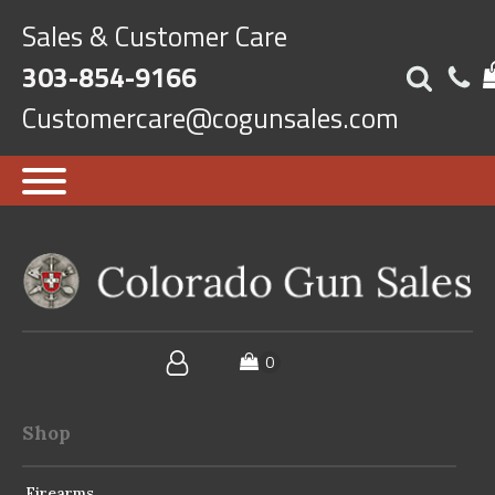
Sales & Customer Care
303-854-9166
Customercare@cogunsales.com
Shop
Firearms