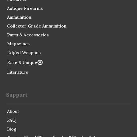
Antique Firearms
Ammunition
Collector Grade Ammunition
Parts & Accessories
Magazines
Edged Weapons
Rare & Unique
Literature
Support
About
FAQ
Blog