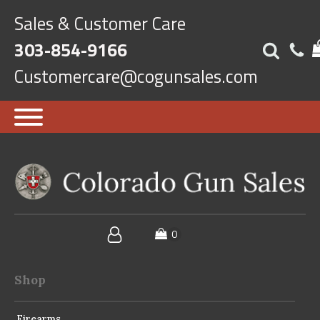
Sales & Customer Care
303-854-9166
Customercare@cogunsales.com
Shop
Firearms