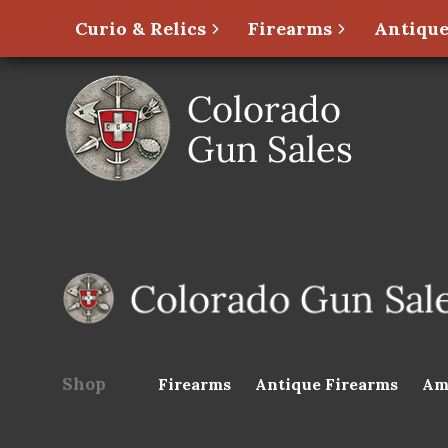
Curio & Relics
Firearms
Antique
Shop
Firearms
Antique Firearms
Am