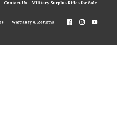
Contact Us – Military Surplus Rifles for Sale
ns
Warranty & Returns