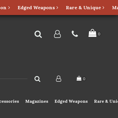
ion
Edged Weapons
Rare & Unique
Ma
cessories
Magazines
Edged Weapons
Rare & Uni