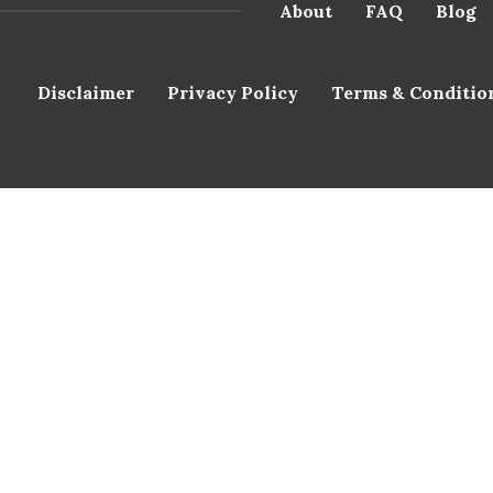
About
FAQ
Blog
Disclaimer
Privacy Policy
Terms & Conditio