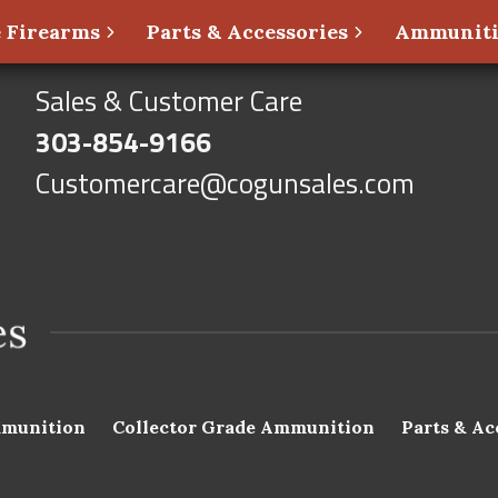
 Firearms
Parts & Accessories
Ammunit
Sales & Customer Care
303-854-9166
Customercare@cogunsales.com
munition
Collector Grade Ammunition
Parts & Ac