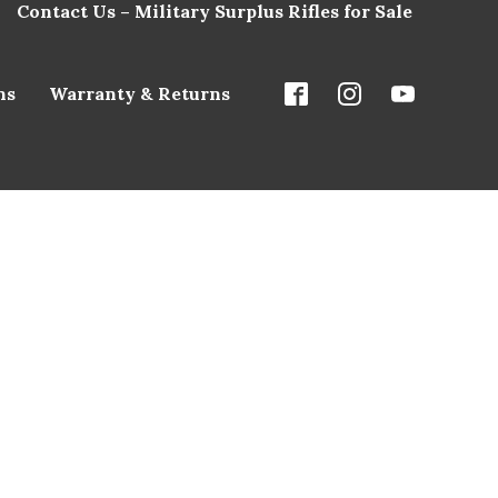
Contact Us – Military Surplus Rifles for Sale
ns
Warranty & Returns