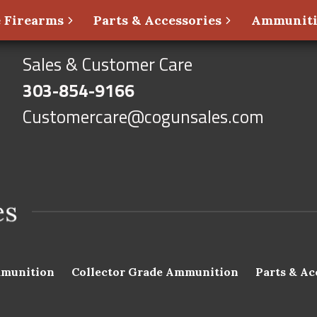
 Firearms
Parts & Accessories
Ammunit
Sales & Customer Care
303-854-9166
Customercare@cogunsales.com
munition
Collector Grade Ammunition
Parts & Ac