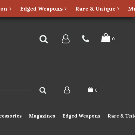
ion
Edged Weapons
Rare & Unique
Ma
cessories
Magazines
Edged Weapons
Rare & Uni