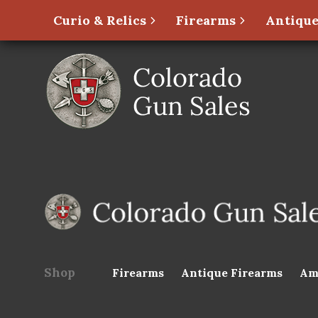
Curio & Relics
Firearms
Antique
Shop
Firearms
Antique Firearms
Am