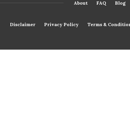
About
FAQ
Blog
Disclaimer
Privacy Policy
Terms & Conditio