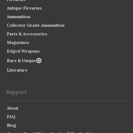
Antique Firearms
Ammunition
Collector Grade Ammunition
Parts & Accessories
Magazines
Edged Weapons
Rare & Unique
Literature
Support
About
FAQ
Blog