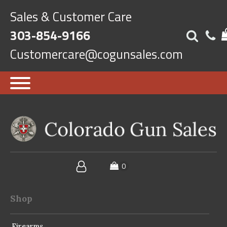
Sales & Customer Care
303-854-9166
Customercare@cogunsales.com
Shop
Firearms