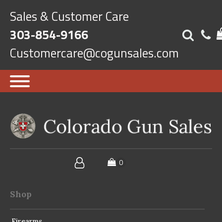
Sales & Customer Care
303-854-9166
Customercare@cogunsales.com
Shop
Firearms