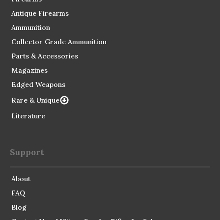
Antique Firearms
Ammunition
Collector Grade Ammunition
Parts & Accessories
Magazines
Edged Weapons
Rare & Unique
Literature
Support
About
FAQ
Blog