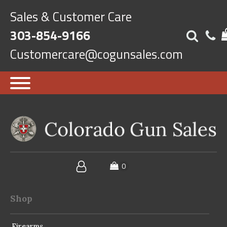
Sales & Customer Care
303-854-9166
Customercare@cogunsales.com
Shop
Firearms