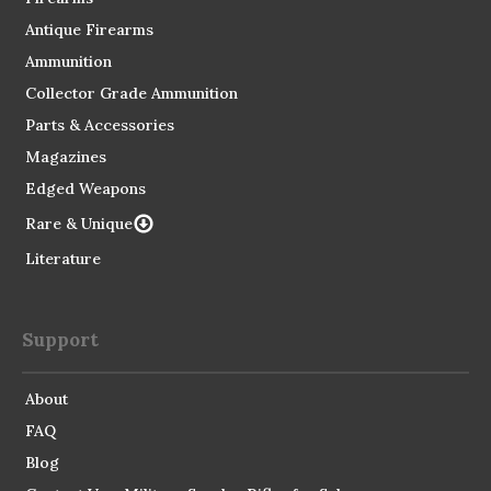
Antique Firearms
Ammunition
Collector Grade Ammunition
Parts & Accessories
Magazines
Edged Weapons
Rare & Unique
Literature
Support
About
FAQ
Blog