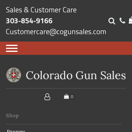
Sales & Customer Care
303-854-9166
Customercare@cogunsales.com
Shop
Firearms