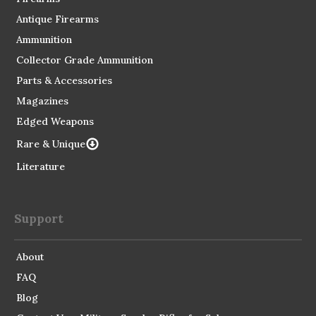
Antique Firearms
Ammunition
Collector Grade Ammunition
Parts & Accessories
Magazines
Edged Weapons
Rare & Unique
Literature
Support
About
FAQ
Blog