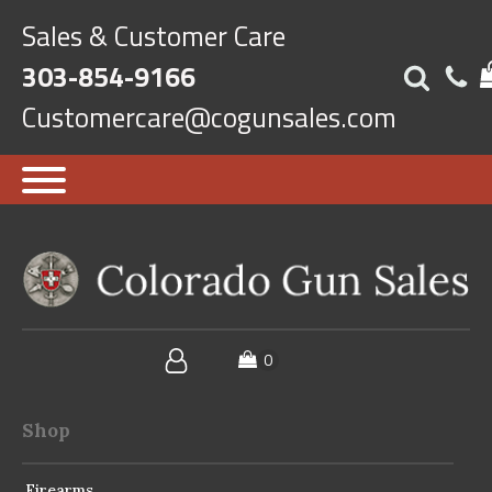
Sales & Customer Care
303-854-9166
Customercare@cogunsales.com
Shop
Firearms