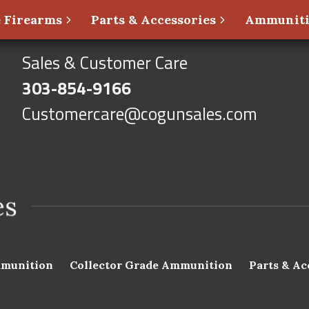
 Firearms
Parts & Accessories
Ammunit
Sales & Customer Care
303-854-9166
Customercare@cogunsales.com
munition
Collector Grade Ammunition
Parts & Ac