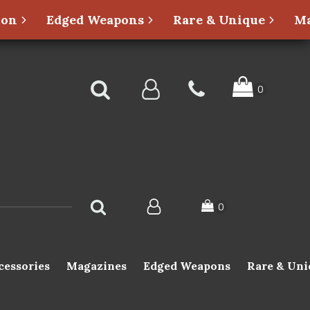
ion
Edged Weapons
Rare & Unique
Ma
cessories
Magazines
Edged Weapons
Rare & Uni