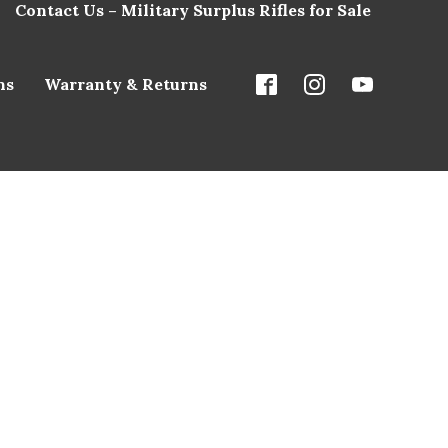
Contact Us – Military Surplus Rifles for Sale
ns
Warranty & Returns