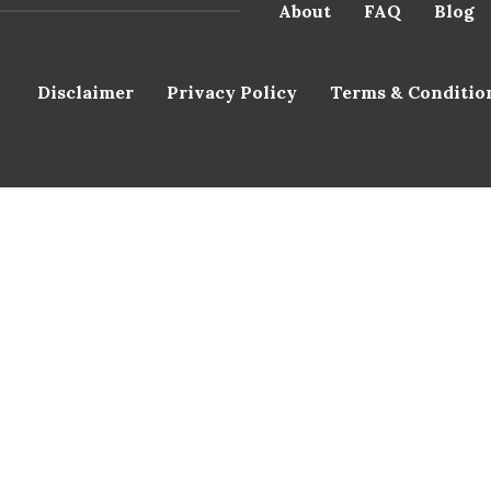
About
FAQ
Blog
Disclaimer
Privacy Policy
Terms & Conditio