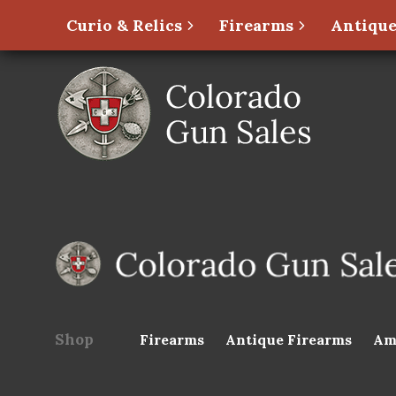
Curio & Relics
Firearms
Antique
Shop
Firearms
Antique Firearms
Am