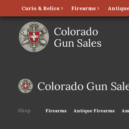
Curio & Relics
Firearms
Antique
Shop
Firearms
Antique Firearms
Am