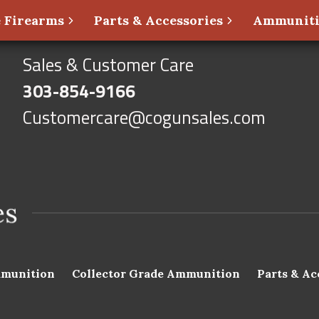
 Firearms
Parts & Accessories
Ammunit
Sales & Customer Care
303-854-9166
Customercare@cogunsales.com
munition
Collector Grade Ammunition
Parts & Ac