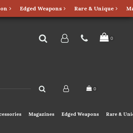
ion
Edged Weapons
Rare & Unique
Ma
cessories
Magazines
Edged Weapons
Rare & Uni