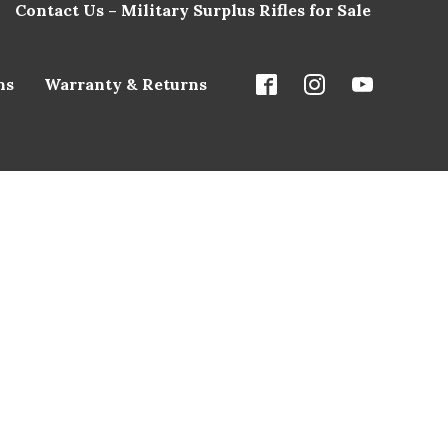
Contact Us – Military Surplus Rifles for Sale
ns
Warranty & Returns