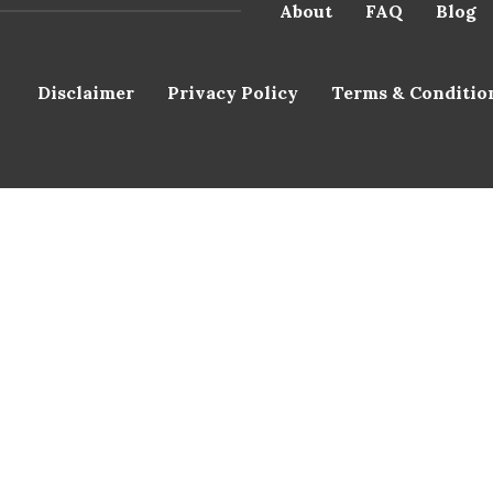
About
FAQ
Blog
Disclaimer
Privacy Policy
Terms & Conditio