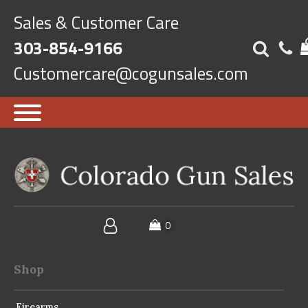
Sales & Customer Care
303-854-9166
Customercare@cogunsales.com
Shop
Firearms