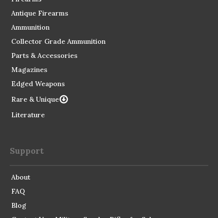
Antique Firearms
Ammunition
Collector Grade Ammunition
Parts & Accessories
Magazines
Edged Weapons
Rare & Unique
Literature
Support
About
FAQ
Blog