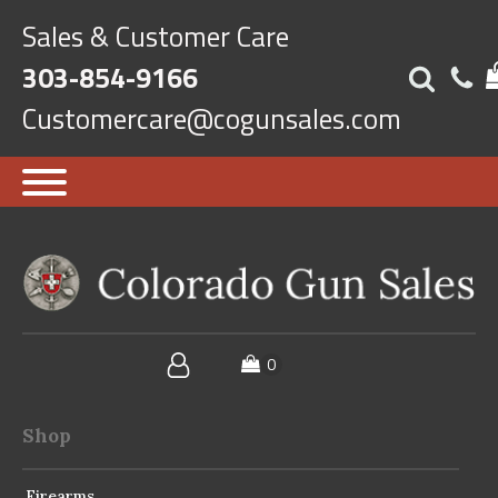
Sales & Customer Care
303-854-9166
Customercare@cogunsales.com
Shop
Firearms