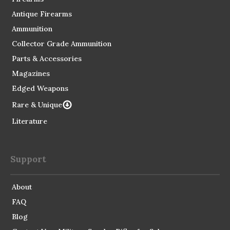
Antique Firearms
Ammunition
Collector Grade Ammunition
Parts & Accessories
Magazines
Edged Weapons
Rare & Unique
Literature
Support
About
FAQ
Blog