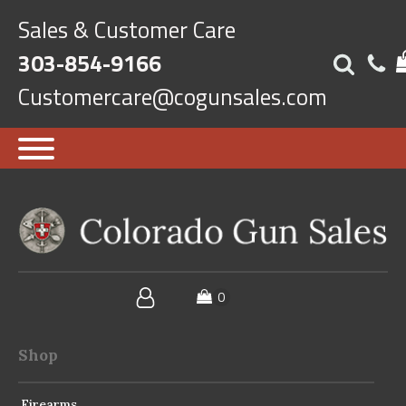
Sales & Customer Care
303-854-9166
Customercare@cogunsales.com
Shop
Firearms