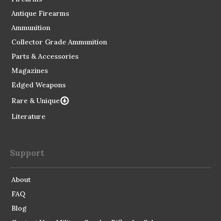
Antique Firearms
Ammunition
Collector Grade Ammunition
Parts & Accessories
Magazines
Edged Weapons
Rare & Unique
Literature
Support
About
FAQ
Blog