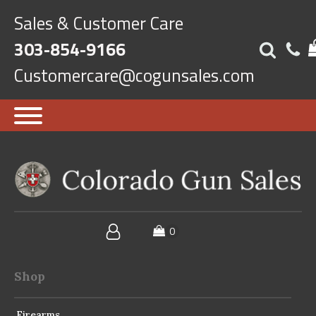
Sales & Customer Care
303-854-9166
Customercare@cogunsales.com
Shop
Firearms