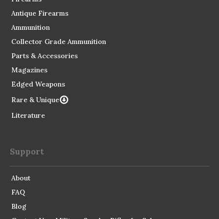
Antique Firearms
Ammunition
Collector Grade Ammunition
Parts & Accessories
Magazines
Edged Weapons
Rare & Unique
Literature
Support
About
FAQ
Blog