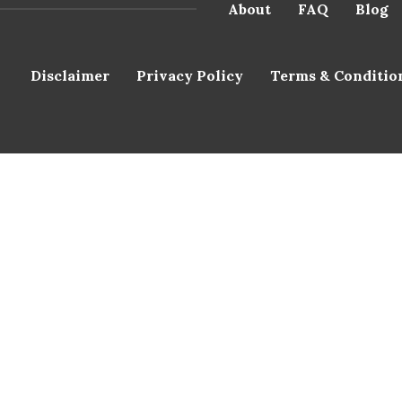
About
FAQ
Blog
Disclaimer
Privacy Policy
Terms & Conditio