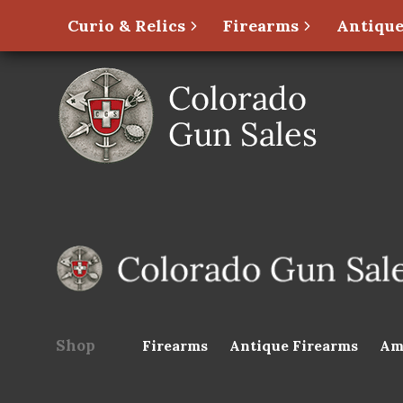
Curio & Relics
Firearms
Antique
Shop
Firearms
Antique Firearms
Am