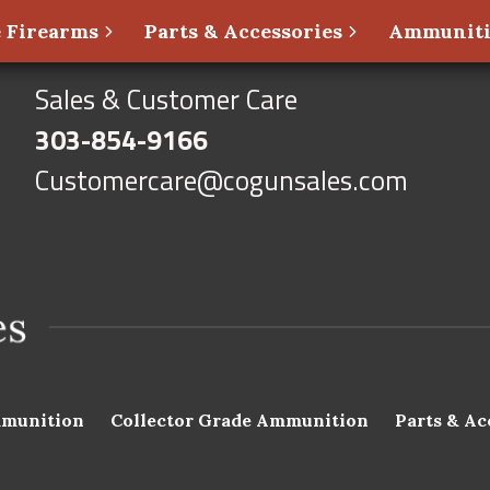
 Firearms
Parts & Accessories
Ammunit
Sales & Customer Care
303-854-9166
Customercare@cogunsales.com
munition
Collector Grade Ammunition
Parts & Ac