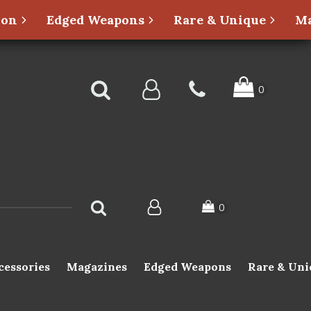
ion
Edged Weapons
Rare & Unique
Ma
cessories
Magazines
Edged Weapons
Rare & Uni