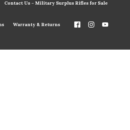
Contact Us – Military Surplus Rifles for Sale
ns
Warranty & Returns