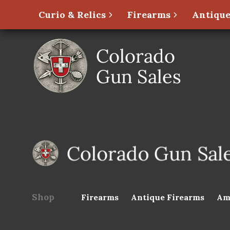
Curio & Relics
Firearms
Antique
Shop
Firearms
Antique Firearms
Am