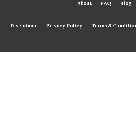
About
FAQ
Blog
Disclaimer
Privacy Policy
Terms & Conditio