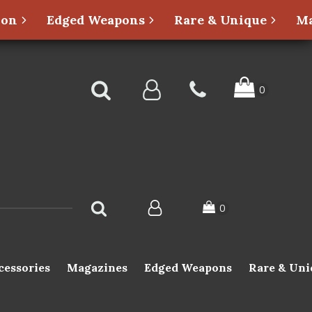
ion
Edged Weapons
Rare & Unique
Ma
cessories
Magazines
Edged Weapons
Rare & Uni