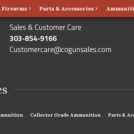
 Firearms
Parts & Accessories
Ammunit
Sales & Customer Care
303-854-9166
Customercare@cogunsales.com
munition
Collector Grade Ammunition
Parts & Ac