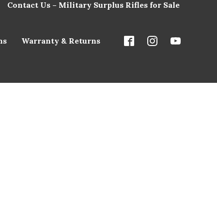
Contact Us – Military Surplus Rifles for Sale
ns
Warranty & Returns